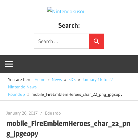
Skip
Nintendo
to
Creating
content
Search:
a
Unique
Search
Search
Nintendo
for:
Fan
Site
You are here:
Home
News
3DS
January 16 to 22
Nintendo News
Roundup
mobile_FireEmblemHeroes_char_22_png_jpgcopy
January 26, 2017
Eduardo
mobile_FireEmblemHeroes_char_22_pn
g_jpgcopy