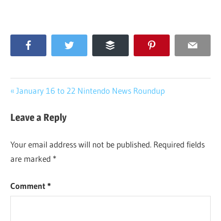
Facebook
Twitter
Buffer
Pinterest
Email
Post
Previous
January 16 to 22 Nintendo News Roundup
Post:
navigation
Leave a Reply
Your email address will not be published.
Required fields
are marked
*
Comment
*