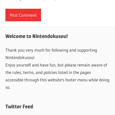
Welcome to Nintendokusou!
Thank you very much for following and supporting
Nintendokusou!
Enjoy yourself and have fun, but please remain aware of
the rules, terms, and policies listed in the pages
accessible through this website's footer menu while doing
so.
Twitter Feed