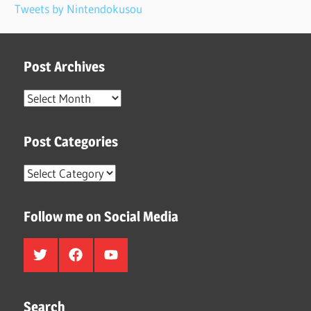
Tweets by Nintendokusou
Post Archives
Post
Archives
Post Categories
Post
Categories
Follow me on Social Media
Twitter
Facebook
Youtube
Search