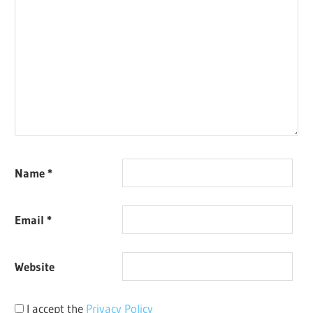
Name
*
Email
*
Website
I accept the
Privacy Policy