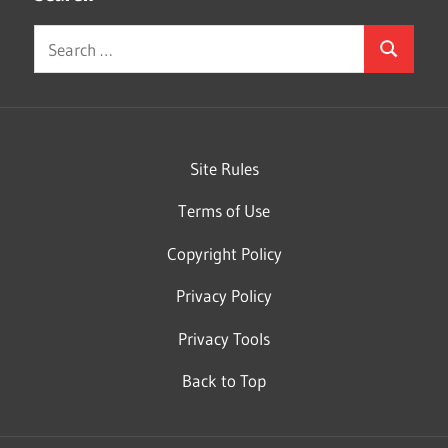
Search
Search
for:
Site Rules
Terms of Use
Copyright Policy
Privacy Policy
Privacy Tools
Back to Top